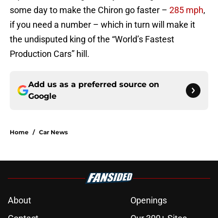
some day to make the Chiron go faster –
285 mph
,
if you need a number – which in turn will make it
the undisputed king of the “World’s Fastest
Production Cars” hill.
Add us as a preferred source on
Google
Home
/
Car News
About
Openings