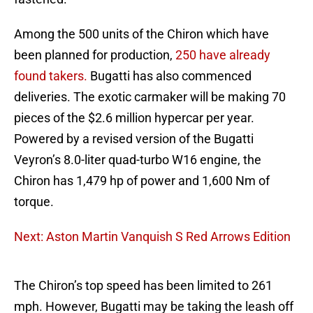
Among the 500 units of the Chiron which have
been planned for production,
250 have already
found takers.
Bugatti has also commenced
deliveries. The exotic carmaker will be making 70
pieces of the $2.6 million hypercar per year.
Powered by a revised version of the Bugatti
Veyron’s 8.0-liter quad-turbo W16 engine, the
Chiron has 1,479 hp of power and 1,600 Nm of
torque.
Next: Aston Martin Vanquish S Red Arrows Edition
The Chiron’s top speed has been limited to 261
mph. However, Bugatti may be taking the leash off