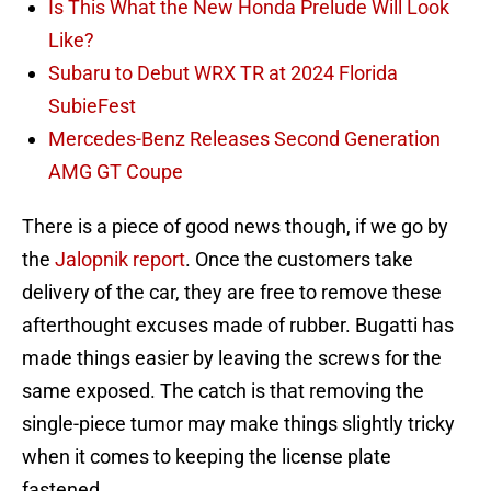
Is This What the New Honda Prelude Will Look
Like?
Subaru to Debut WRX TR at 2024 Florida
SubieFest
Mercedes-Benz Releases Second Generation
AMG GT Coupe
There is a piece of good news though, if we go by
the
Jalopnik report
. Once the customers take
delivery of the car, they are free to remove these
afterthought excuses made of rubber. Bugatti has
made things easier by leaving the screws for the
same exposed. The catch is that removing the
single-piece tumor may make things slightly tricky
when it comes to keeping the license plate
fastened.