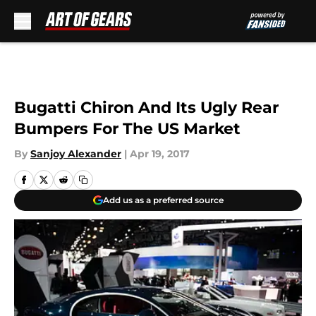
Skip to main content
Bugatti Chiron And Its Ugly Rear
Bumpers For The US Market
By
Sanjoy Alexander
|
Apr 19, 2017
Add us as a preferred source