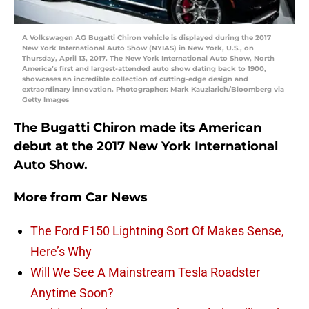
A Volkswagen AG Bugatti Chiron vehicle is displayed during the 2017
New York International Auto Show (NYIAS) in New York, U.S., on
Thursday, April 13, 2017. The New York International Auto Show, North
America’s first and largest-attended auto show dating back to 1900,
showcases an incredible collection of cutting-edge design and
extraordinary innovation. Photographer: Mark Kauzlarich/Bloomberg via
Getty Images
The Bugatti Chiron made its American
debut at the 2017 New York International
Auto Show.
More from
Car News
The Ford F150 Lightning Sort Of Makes Sense,
Here’s Why
Will We See A Mainstream Tesla Roadster
Anytime Soon?