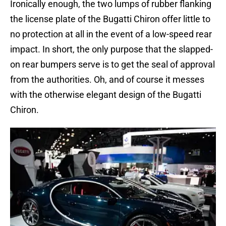
Ironically enough, the two lumps of rubber flanking
the license plate of the Bugatti Chiron offer little to
no protection at all in the event of a low-speed rear
impact. In short, the only purpose that the slapped-
on rear bumpers serve is to get the seal of approval
from the authorities. Oh, and of course it messes
with the otherwise elegant design of the Bugatti
Chiron.