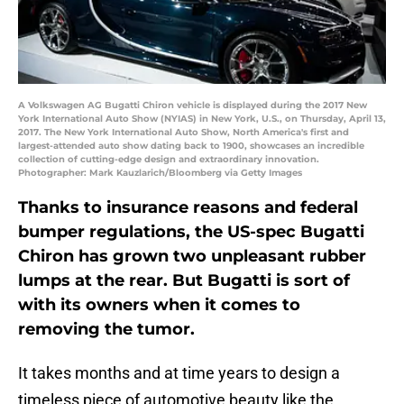
A Volkswagen AG Bugatti Chiron vehicle is displayed during the 2017 New
York International Auto Show (NYIAS) in New York, U.S., on Thursday, April 13,
2017. The New York International Auto Show, North America's first and
largest-attended auto show dating back to 1900, showcases an incredible
collection of cutting-edge design and extraordinary innovation.
Photographer: Mark Kauzlarich/Bloomberg via Getty Images
Thanks to insurance reasons and federal
bumper regulations, the US-spec Bugatti
Chiron has grown two unpleasant rubber
lumps at the rear. But Bugatti is sort of
with its owners when it comes to
removing the tumor.
It takes months and at time years to design a
timeless piece of automotive beauty like the