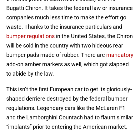
Bugatti Chiron. It takes the federal law or insurance
companies much less time to make the effort go
waste. Thanks to the insurance particulars and
bumper regulations
in the United States, the Chiron
will be sold in the country with two hideous rear
bumper pads made of rubber. There are
mandatory
add-on amber markers as well, which got slapped
to abide by the law.
This isn’t the first European car to get its gloriously-
shaped derriere destroyed by the federal bumper
regulations. Legendary cars like the McLaren F1
and the Lamborghini Countach had to flaunt similar
“implants” prior to entering the American market.