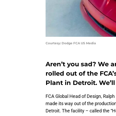
Courtesy: Dodge FCA US Media
Aren’t you sad? We ar
rolled out of the FC
Plant in Detroit. We’ll
FCA Global Head of Design, Ralph 
made its way out of the productio
Detroit. The facility – called the 