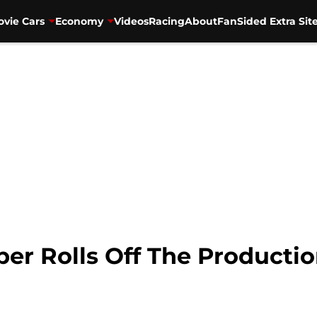
vie Cars
Economy
Videos
Racing
About
FanSided Extra Sit
er Rolls Off The Production