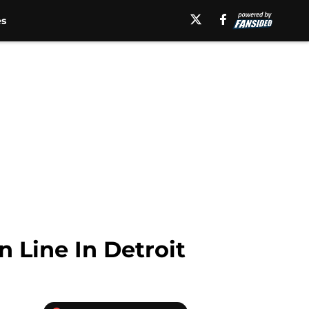
es
 Line In Detroit