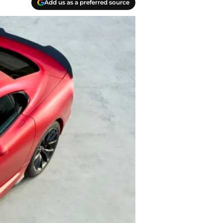
Add us as a preferred source