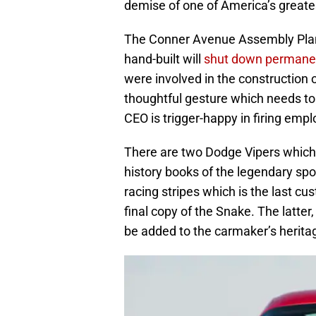
demise of one of America’s greate
The Conner Avenue Assembly Plant
hand-built will
shut down permanen
were involved in the construction o
thoughtful gesture which needs t
CEO is trigger-happy in firing emp
There are two Dodge Vipers which w
history books of the legendary spo
racing stripes which is the last cu
final copy of the Snake. The latter,
be added to the carmaker’s heritag