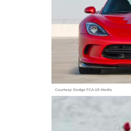
Courtesy: Dodge FCA US Media