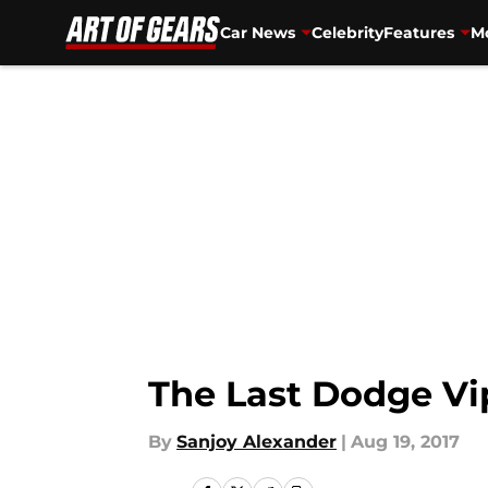
Car News
Celebrity
Features
Mo
Skip to main content
The Last Dodge Vip
By
Sanjoy Alexander
|
Aug 19, 2017