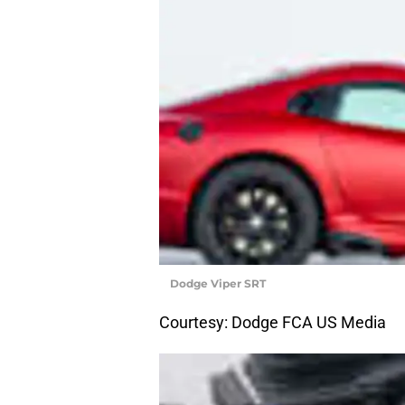
Dodge Viper SRT
Courtesy: Dodge FCA US Media