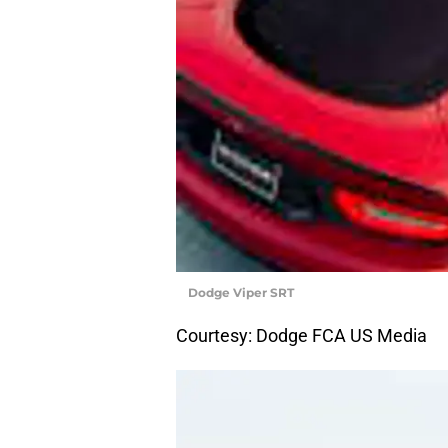
Dodge Viper SRT
Courtesy: Dodge FCA US Media