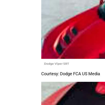
Dodge Viper SRT
Courtesy: Dodge FCA US Media