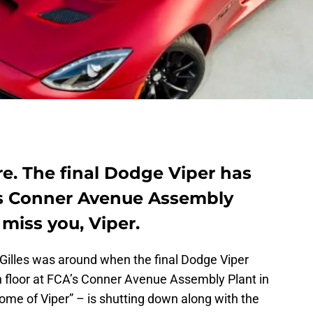
e. The final Dodge Viper has
A’s Conner Avenue Assembly
 miss you, Viper.
Gilles was around when the final Dodge Viper
n floor at FCA’s Conner Avenue Assembly Plant in
“Home of Viper” – is shutting down along with the