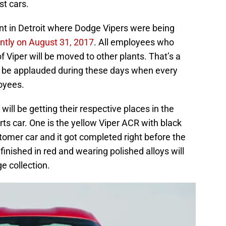
st cars.
 in Detroit where Dodge Vipers were being
tly on August 31, 2017
. All employees who
f Viper will be moved to other plants. That’s a
o be applauded during these days when every
loyees.
ill be getting their respective places in the
rts car. One is the yellow Viper ACR with black
stomer car and it got completed right before the
 finished in red and wearing polished alloys will
e collection.