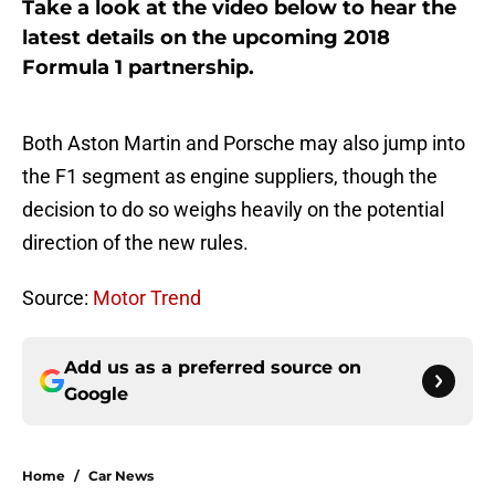
Take a look at the video below to hear the
latest details on the upcoming 2018
Formula 1 partnership.
Both Aston Martin and Porsche may also jump into
the F1 segment as engine suppliers, though the
decision to do so weighs heavily on the potential
direction of the new rules.
Source:
Motor Trend
Add us as a preferred source on
Google
Home
/
Car News