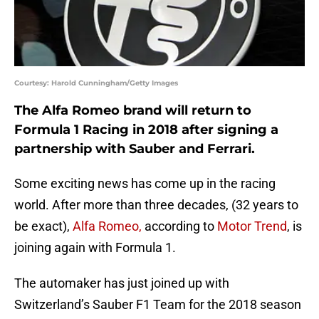
Courtesy: Harold Cunningham/Getty Images
The Alfa Romeo brand will return to
Formula 1 Racing in 2018 after signing a
partnership with Sauber and Ferrari.
Some exciting news has come up in the racing
world. After more than three decades, (32 years to
be exact),
Alfa Romeo,
according to
Motor Trend
, is
joining again with Formula 1.
The automaker has just joined up with
Switzerland’s Sauber F1 Team for the 2018 season