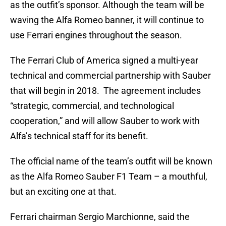
as the outfit’s sponsor. Although the team will be
waving the Alfa Romeo banner, it will continue to
use Ferrari engines throughout the season.
The Ferrari Club of America signed a multi-year
technical and commercial partnership with Sauber
that will begin in 2018. The agreement includes
“strategic, commercial, and technological
cooperation,” and will allow Sauber to work with
Alfa’s technical staff for its benefit.
The official name of the team’s outfit will be known
as the Alfa Romeo Sauber F1 Team – a mouthful,
but an exciting one at that.
Ferrari chairman Sergio Marchionne, said the