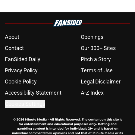
About
Openings
Contact
Our 300+ Sites
FanSided Daily
Pitch a Story
Privacy Policy
Terms of Use
Cookie Policy
Legal Disclaimer
Accessibility Statement
A-Z Index
Cookies Settings
© 2026
Minute Media
-
All Rights Reserved. The content on this site is
for entertainment and educational purposes only. Betting and
gambling content is intended for individuals 21+ and is based on
individual commentators' opinions and not that of Minute Media or its