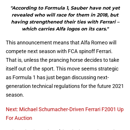
"According to Formula 1, Sauber have not yet
revealed who will race for them in 2018, but
having strengthened their ties with Ferrari –
which carries Alfa logos on its cars."
This announcement means that Alfa Romeo will
compete next season with FCA spinoff Ferrari.
That is, unless the prancing horse decides to take
itself out of the sport. This move seems strategic
as Formula 1 has just began discussing next-
generation technical regulations for the future 2021
season.
Next: Michael Schumacher-Driven Ferrari F2001 Up
For Auction