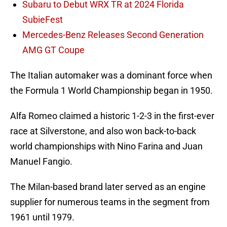
Subaru to Debut WRX TR at 2024 Florida
SubieFest
Mercedes-Benz Releases Second Generation
AMG GT Coupe
The Italian automaker was a dominant force when
the Formula 1 World Championship began in 1950.
Alfa Romeo claimed a historic 1-2-3 in the first-ever
race at Silverstone, and also won back-to-back
world championships with Nino Farina and Juan
Manuel Fangio.
The Milan-based brand later served as an engine
supplier for numerous teams in the segment from
1961 until 1979.