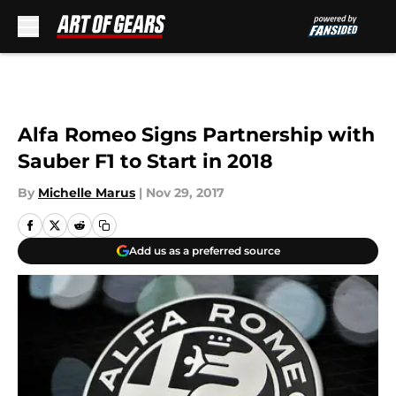
Skip to main content
Alfa Romeo Signs Partnership with
Sauber F1 to Start in 2018
By
Michelle Marus
|
Nov 29, 2017
Add us as a preferred source