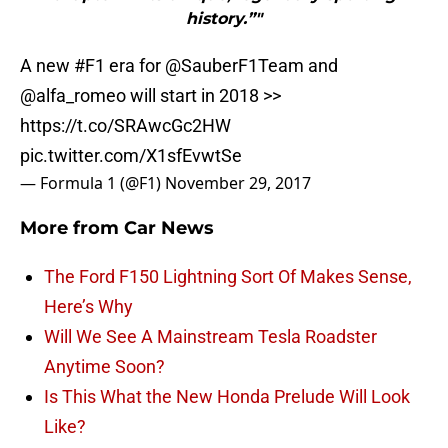
history.”"
A new
#F1
era for
@SauberF1Team
and
@alfa_romeo
will start in 2018 >>
https://t.co/SRAwcGc2HW
pic.twitter.com/X1sfEvwtSe
— Formula 1 (@F1)
November 29, 2017
More from
Car News
The Ford F150 Lightning Sort Of Makes Sense,
Here’s Why
Will We See A Mainstream Tesla Roadster
Anytime Soon?
Is This What the New Honda Prelude Will Look
Like?