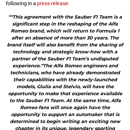
following in a
press release:
"“This agreement with the Sauber F1 Team is a
significant step in the reshaping of the Alfa
Romeo brand, which will return to Formula 1
after an absence of more than 30 years. The
brand itself will also benefit from the sharing of
technology and strategic know-how with a
partner of the Sauber F1 Team’s undisputed
experience.“The Alfa Romeo engineers and
technicians, who have already demonstrated
their capabilities with the newly-launched
models, Giulia and Stelvio, will have the
opportunity to make that experience available
to the Sauber F1 Team. At the same time, Alfa
Romeo fans will once again have the
opportunity to support an automaker that is
determined to begin writing an exciting new
chapter in its unique, legendary sporting