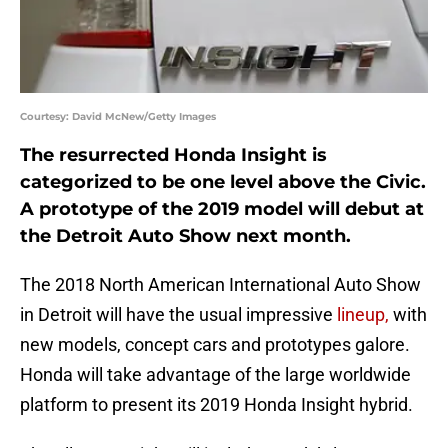
Courtesy: David McNew/Getty Images
The resurrected Honda Insight is
categorized to be one level above the Civic.
A prototype of the 2019 model will debut at
the Detroit Auto Show next month.
The 2018 North American International Auto Show
in Detroit will have the usual impressive
lineup,
with
new models, concept cars and prototypes galore.
Honda will take advantage of the large worldwide
platform to present its 2019 Honda Insight hybrid.