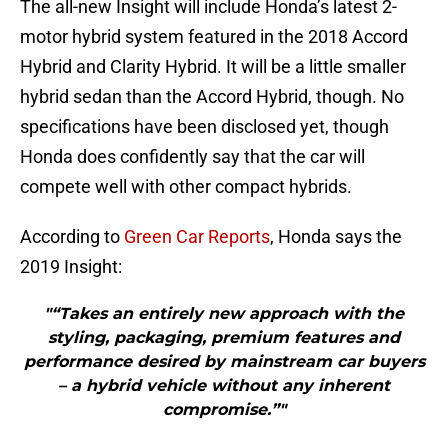
The all-new Insight will include Honda’s latest 2-
motor hybrid system featured in the 2018 Accord
Hybrid and Clarity Hybrid. It will be a little smaller
hybrid sedan than the Accord Hybrid, though. No
specifications have been disclosed yet, though
Honda does confidently say that the car will
compete well with other compact hybrids.
According to
Green Car Reports
, Honda says the
2019 Insight:
"“Takes an entirely new approach with the
styling, packaging, premium features and
performance desired by mainstream car buyers
– a hybrid vehicle without any inherent
compromise.”"