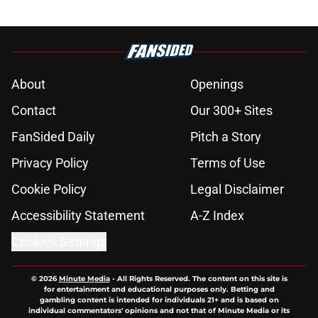
About
Openings
Contact
Our 300+ Sites
FanSided Daily
Pitch a Story
Privacy Policy
Terms of Use
Cookie Policy
Legal Disclaimer
Accessibility Statement
A-Z Index
Cookies Settings
© 2026
Minute Media
-
All Rights Reserved. The content on this site is
for entertainment and educational purposes only. Betting and
gambling content is intended for individuals 21+ and is based on
individual commentators' opinions and not that of Minute Media or its