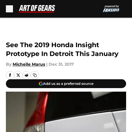
Skip to main content
See The 2019 Honda Insight
Prototype In Detroit This January
By
Michelle Marus
|
Dec 31, 2017
Add us as a preferred source