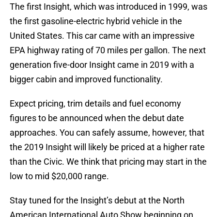
The first Insight, which was introduced in 1999, was
the first gasoline-electric hybrid vehicle in the
United States. This car came with an impressive
EPA highway rating of 70 miles per gallon. The next
generation five-door Insight came in 2019 with a
bigger cabin and improved functionality.
Expect pricing, trim details and fuel economy
figures to be announced when the debut date
approaches. You can safely assume, however, that
the 2019 Insight will likely be priced at a higher rate
than the Civic. We think that pricing may start in the
low to mid $20,000 range.
Stay tuned for the Insight’s debut at the North
American International Auto Show beginning on