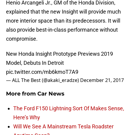
Henio Arcangeli Jr., GM of the Honda Division,
explained that the new Insight will provide much
more interior space than its predecessors. It will
also provide best-in-class performance without
compromise.
New Honda Insight Prototype Previews 2019
Model, Debuts In Detroit
pic.twitter.com/mb6kmoT7A9
— ALL The Best (@akaki_eradze)
December 21, 2017
More from
Car News
The Ford F150 Lightning Sort Of Makes Sense,
Here’s Why
Will We See A Mainstream Tesla Roadster