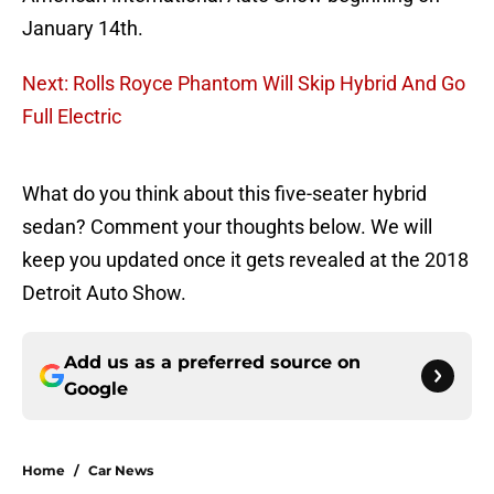
January 14th.
Next: Rolls Royce Phantom Will Skip Hybrid And Go
Full Electric
What do you think about this five-seater hybrid
sedan? Comment your thoughts below. We will
keep you updated once it gets revealed at the 2018
Detroit Auto Show.
Add us as a preferred source on
Google
Home
/
Car News