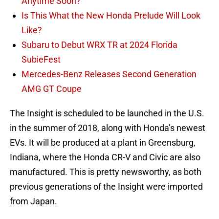
Anytime Soon?
Is This What the New Honda Prelude Will Look
Like?
Subaru to Debut WRX TR at 2024 Florida
SubieFest
Mercedes-Benz Releases Second Generation
AMG GT Coupe
The Insight is scheduled to be launched in the U.S.
in the summer of 2018, along with Honda’s newest
EVs. It will be produced at a plant in Greensburg,
Indiana, where the Honda CR-V and Civic are also
manufactured. This is pretty newsworthy, as both
previous generations of the Insight were imported
from Japan.