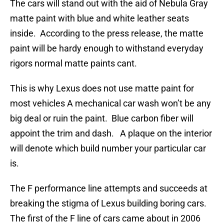
The cars will stand out with the aid of Nebula Gray
matte paint with blue and white leather seats
inside. According to the press release, the matte
paint will be hardy enough to withstand everyday
rigors normal matte paints cant.
This is why Lexus does not use matte paint for
most vehicles A mechanical car wash won’t be any
big deal or ruin the paint. Blue carbon fiber will
appoint the trim and dash. A plaque on the interior
will denote which build number your particular car
is.
The F performance line attempts and succeeds at
breaking the stigma of Lexus building boring cars.
The first of the F line of cars came about in 2006