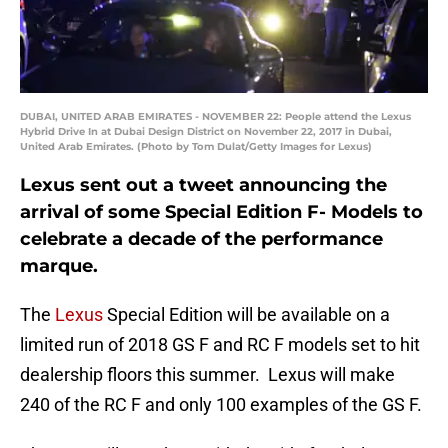
DUBAI, UNITED ARAB EMIRATES - NOVEMBER 22: People attend the Lexus
Hybrid Drive In at Dubai Design District on November 22, 2017 in Dubai,
United Arab Emirates. (Photo by Tom Dulat/Getty Images for Lexus)
Lexus sent out a tweet announcing the
arrival of some Special Edition F- Models to
celebrate a decade of the performance
marque.
The
Lexus
Special Edition will be available on a
limited run of 2018 GS F and RC F models set to hit
dealership floors this summer. Lexus will make
240 of the RC F and only 100 examples of the GS F.