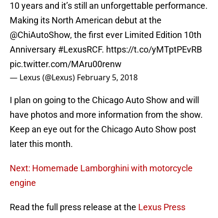
10 years and it’s still an unforgettable performance.
Making its North American debut at the
@ChiAutoShow
, the first ever Limited Edition 10th
Anniversary
#LexusRCF
.
https://t.co/yMTptPEvRB
pic.twitter.com/MAru00renw
— Lexus (@Lexus)
February 5, 2018
I plan on going to the Chicago Auto Show and will
have photos and more information from the show.
Keep an eye out for the Chicago Auto Show post
later this month.
Next: Homemade Lamborghini with motorcycle
engine
Read the full press release at the
Lexus Press