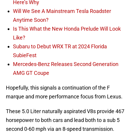
Here’s Why
Will We See A Mainstream Tesla Roadster
Anytime Soon?
Is This What the New Honda Prelude Will Look
Like?
Subaru to Debut WRX TR at 2024 Florida
SubieFest
Mercedes-Benz Releases Second Generation
AMG GT Coupe
Hopefully, this signals a continuation of the F
marque and more performance focus from Lexus.
These 5.0 Liter naturally aspirated V8s provide 467
horsepower to both cars and lead both to a sub 5
second 0-60 mph via an 8-speed transmission.