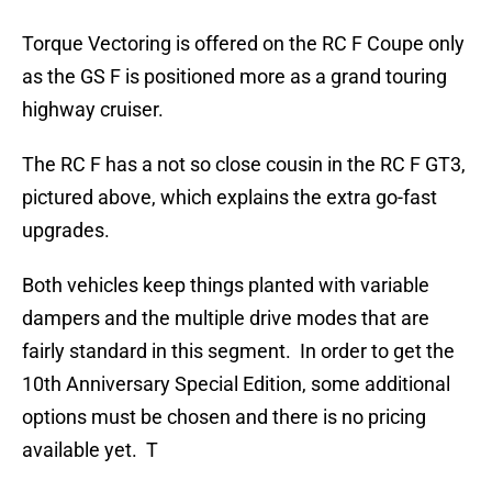
Torque Vectoring is offered on the RC F Coupe only
as the GS F is positioned more as a grand touring
highway cruiser.
The RC F has a not so close cousin in the RC F GT3,
pictured above, which explains the extra go-fast
upgrades.
Both vehicles keep things planted with variable
dampers and the multiple drive modes that are
fairly standard in this segment. In order to get the
10th Anniversary Special Edition, some additional
options must be chosen and there is no pricing
available yet. T