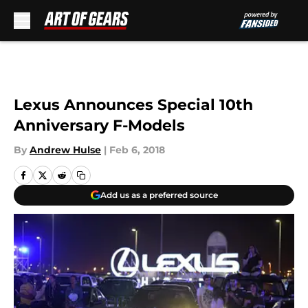
Skip to main content
Lexus Announces Special 10th
Anniversary F-Models
By
Andrew Hulse
|
Feb 6, 2018
Add us as a preferred source