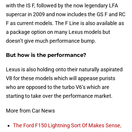
with the IS F, followed by the now legendary LFA
supercar in 2009 and now includes the GS F and RC
F as current models. The F Line is also available as
a package option on many Lexus models but
doesn’t give much performance bump.
But how is the performance?
Lexus is also holding onto their naturally aspirated
V8 for these models which will appease purists
who are opposed to the turbo V6’s which are
starting to take over the performance market.
More from Car News
The Ford F150 Lightning Sort Of Makes Sense,