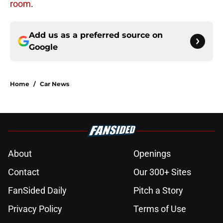
room
.
Add us as a preferred source on
Google
Home
/
Car News
About
Openings
Contact
Our 300+ Sites
FanSided Daily
Pitch a Story
Privacy Policy
Terms of Use