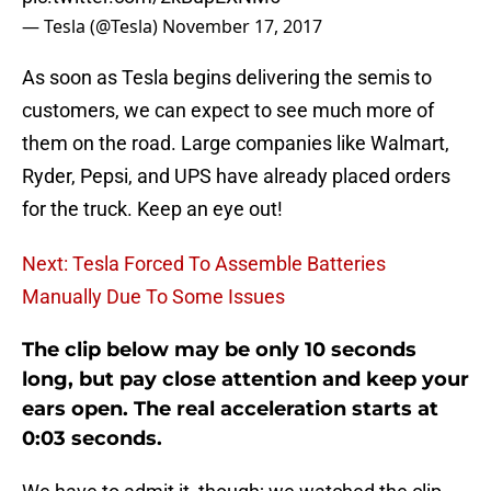
— Tesla (@Tesla)
November 17, 2017
As soon as Tesla begins delivering the semis to
customers, we can expect to see much more of
them on the road. Large companies like Walmart,
Ryder, Pepsi, and UPS have already placed orders
for the truck. Keep an eye out!
Next: Tesla Forced To Assemble Batteries
Manually Due To Some Issues
The clip below may be only 10 seconds
long, but pay close attention and keep your
ears open. The real acceleration starts at
0:03 seconds.