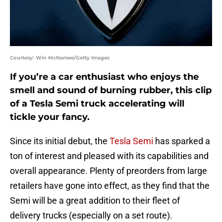
Courtesy: Win McNamee/Getty Images
If you’re a car enthusiast who enjoys the
smell and sound of burning rubber, this clip
of a Tesla Semi truck accelerating will
tickle your fancy.
Since its initial debut, the
Tesla Semi
has sparked a
ton of interest and pleased with its capabilities and
overall appearance. Plenty of preorders from large
retailers have gone into effect, as they find that the
Semi will be a great addition to their fleet of
delivery trucks (especially on a set route).