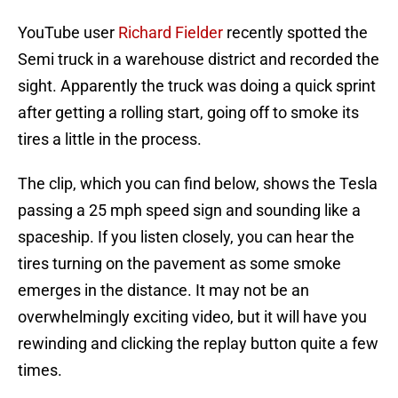
YouTube user
Richard Fielder
recently spotted the
Semi truck in a warehouse district and recorded the
sight. Apparently the truck was doing a quick sprint
after getting a rolling start, going off to smoke its
tires a little in the process.
The clip, which you can find below, shows the Tesla
passing a 25 mph speed sign and sounding like a
spaceship. If you listen closely, you can hear the
tires turning on the pavement as some smoke
emerges in the distance. It may not be an
overwhelmingly exciting video, but it will have you
rewinding and clicking the replay button quite a few
times.