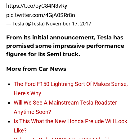
https://t.co/oyC84N3vRy
pic.twitter.com/4GjA0SRr8n
— Tesla (@Tesla)
November 17, 2017
From its initial announcement, Tesla has
promised some impressive performance
figures for its Semi truck.
More from
Car News
The Ford F150 Lightning Sort Of Makes Sense,
Here’s Why
Will We See A Mainstream Tesla Roadster
Anytime Soon?
Is This What the New Honda Prelude Will Look
Like?