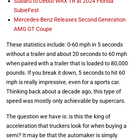
Subaru to Debut WRX TR at 2024 Florida
SubieFest
Mercedes-Benz Releases Second Generation
AMG GT Coupe
These statistics include: 0-60 mph in 5 seconds
without a trailer and about 20 seconds to 60 mph
when paired with a trailer that is loaded to 80,000
pounds. If you break it down, 5 seconds to hit 60
mph is really impressive, even for a sports car.
Thinking back about a decade ago, this type of
speed was mostly only achievable by supercars.
The question we have is: is this the king of
acceleration that truckers look for when buying a
semi? It may be that the automaker is simply