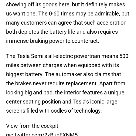
showing off its goods here, but it definitely makes
us want one. The 0-60 times may be admirable, but
many customers can agree that such acceleration
both depletes the battery life and also requires
immense braking power to counteract.
The Tesla Semi’s all-electric powertrain means 500
miles between charges when equipped with its
biggest battery. The automaker also claims that
the brakes never require replacement. Apart from
looking big and bad, the interior features a unique
center seating position and Tesla’s iconic large
screens filled with oodles of technology.
View from the cockpit
pic.twitter.com/2kBupEXNM5