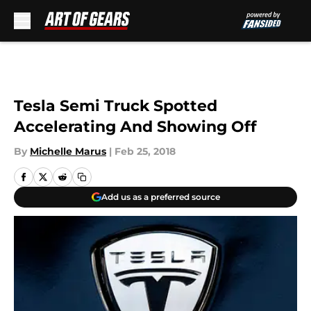
Skip to main content
Tesla Semi Truck Spotted
Accelerating And Showing Off
By
Michelle Marus
|
Feb 25, 2018
Add us as a preferred source