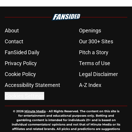
About
Openings
Contact
Our 300+ Sites
FanSided Daily
Pitch a Story
Privacy Policy
Terms of Use
Cookie Policy
Legal Disclaimer
Accessibility Statement
A-Z Index
Cookies Settings
© 2026
Minute Media
-
All Rights Reserved. The content on this site is
for entertainment and educational purposes only. Betting and
gambling content is intended for individuals 21+ and is based on
individual commentators' opinions and not that of Minute Media or its
affiliates and related brands. All picks and predictions are suggestions