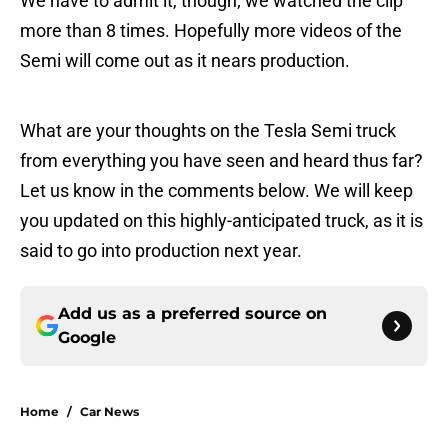
We have to admit it, though; we watched the clip
more than 8 times. Hopefully more videos of the
Semi will come out as it nears production.
What are your thoughts on the Tesla Semi truck
from everything you have seen and heard thus far?
Let us know in the comments below. We will keep
you updated on this highly-anticipated truck, as it is
said to go into production next year.
Add us as a preferred source on
Google
Home
/
Car News