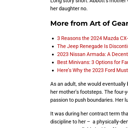
Long story short: Abbott’s mother wa
her daughter no.
More from
Art of Gea
3 Reasons the 2024 Mazda CX-
The Jeep Renegade Is Discontin
2023 Nissan Armada: A Decent F
Best Minivans: 3 Options for F
Here’s Why the 2023 Ford Must
As an adult, she would eventually b
her mother’s footsteps. The four-y
passion to push boundaries. Her 
It was during her contract term th
discipline to her – a physically-d