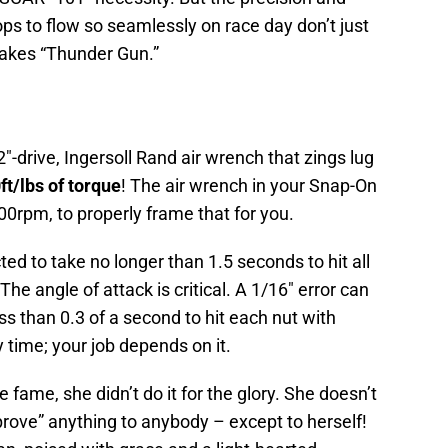
ops to flow so seamlessly on race day don’t just
 takes “Thunder Gun.”
″-drive, Ingersoll Rand air wrench that zings lug
ft/lbs of torque
! The air wrench in your Snap-On
00rpm, to properly frame that for you.
ed to take no longer than 1.5 seconds to hit all
he angle of attack is critical. A 1/16″ error can
ess than 0.3 of a second to hit each nut with
time; your job depends on it.
e fame, she didn’t do it for the glory. She doesn’t
“prove” anything to anybody – except to herself!