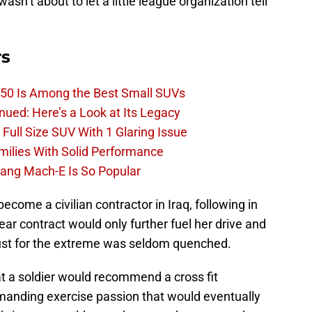
sn’t about to let a little league organization tell
rs
50 Is Among the Best Small SUVs
ued: Here’s a Look at Its Legacy
ull Size SUV With 1 Glaring Issue
amilies With Solid Performance
ang Mach-E Is So Popular
ecome a civilian contractor in Iraq, following in
ear contract would only further fuel her drive and
lust for the extreme was seldom quenched.
at a soldier would recommend a cross fit
emanding exercise passion that would eventually