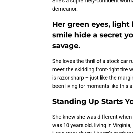
She’s a supremely-confident woman
demeanor.
Her green eyes, light
smile hide a secret y
savage.
She loves the thrill of a stock car 
meet the skidding front-right tire
is razor sharp – just like the margi
been living for moments like this all
Standing Up Starts Y
She knew she was different when s
was 10 years old, living in Virginia