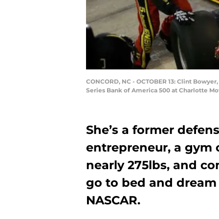
CONCORD, NC - OCTOBER 13: Clint Bowyer, d
Series Bank of America 500 at Charlotte M
She’s a former defens
entrepreneur, a gym 
nearly 275lbs, and co
go to bed and dream a
NASCAR.