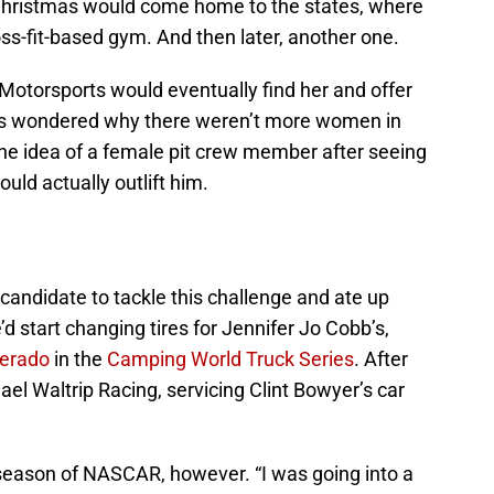
. Christmas would come home to the states, where
ss-fit-based gym. And then later, another one.
Motorsports would eventually find her and offer
ys wondered why there weren’t more women in
the idea of a female pit crew member after seeing
ld actually outlift him.
candidate to tackle this challenge and ate up
d start changing tires for Jennifer Jo Cobb’s,
verado
in the
Camping World Truck Series
. After
ael Waltrip Racing, servicing Clint Bowyer’s car
 season of NASCAR, however. “I was going into a