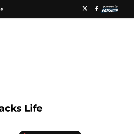
es
acks Life