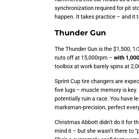
synchronization required for pit st
happen. It takes practice – and it
Thunder Gun
The Thunder Gun is the $1,500, 1/2
nuts off at 15,000rpm –
with 1,000
toolbox at work barely spins at 2,0
Sprint Cup tire changers are expect
five lugs – muscle memory is key. T
potentially ruin a race. You have l
marksman-precision, perfect every 
Christmas Abbott didn’t do it for th
mind it – but she wasn’t there to 