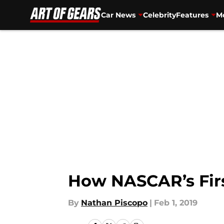
Car News
Celebrity
Features
Mo
Skip to main content
How NASCAR’s Firs
By
Nathan Piscopo
|
Feb 1, 2019