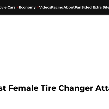
vie Cars
Economy
Videos
Racing
About
FanSided Extra Sit
t Female Tire Changer Att