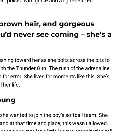
, poised with grace and a light-hearted
 brown hair, and gorgeous
ou’d never see coming – she’s a
rushing toward her as she bolts across the pits to
 with the Thunder Gun. The rush of the adrenaline
n for error. She lives for moments like this. She’s
 her life.
oung
he wanted to join the boy’s softball team. She
, and at that time and place, this wasn’t allowed.