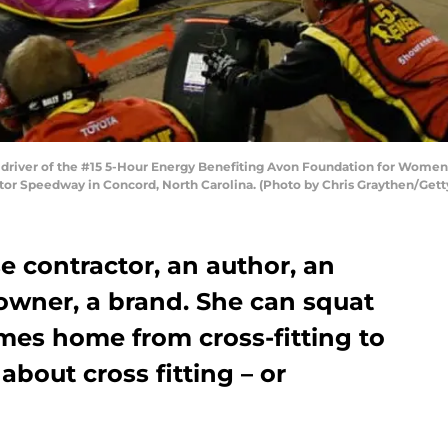
river of the #15 5-Hour Energy Benefiting Avon Foundation for Women 
otor Speedway in Concord, North Carolina. (Photo by Chris Graythen/Get
e contractor, an author, an
owner, a brand. She can squat
mes home from cross-fitting to
bout cross fitting – or