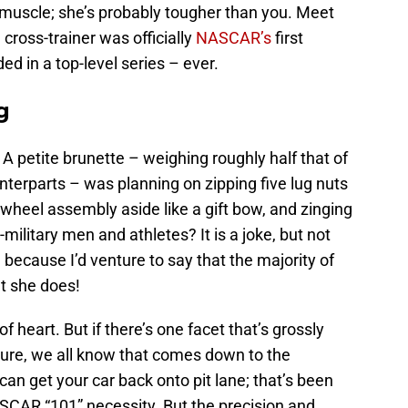
 muscle; she’s probably tougher than you. Meet
cross-trainer was officially
NASCAR’s
first
d in a top-level series – ever.
g
 A petite brunette – weighing roughly half that of
unterparts – was planning on zipping five lug nuts
 wheel assembly aside like a gift bow, and zinging
-military men and athletes? It is a joke, but not
 because I’d venture to say that the majority of
t she does!
f heart. But if there’s one facet that’s grossly
. Sure, we all know that comes down to the
an get your car back onto pit lane; that’s been
CAR “101” necessity. But the precision and