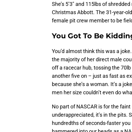
She’s 5’3″ and 115lbs of shredded
Christmas Abbott. The 31-year-old 
female pit crew member to be fielde
You Got To Be Kiddin
You’d almost think this was a joke.
the majority of her direct male co
off a racecar hub, tossing the 70lb
another five on – just as fast as ex
because she’s a woman. It’s a joke
men her size couldn’t even do wha
No part of NASCAR is for the faint o
underappreciated, it’s in the pits
hundredths of seconds-faster you c
hammered into our heads as a NAS