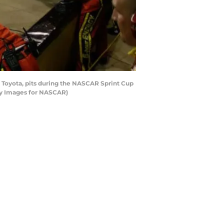
Toyota, pits during the NASCAR Sprint Cup
ty Images for NASCAR)