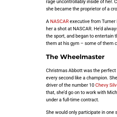
rage uncontrollably inside of her
she became the proprietor of a cro
A
NASCAR
executive from Turner 
her a shot at NASCAR. He’d alwa
the sport, and began to entertain 
them at his gym – some of them cou
The Wheelmaster
Christmas Abbott was the perfect 
every second like a champion. She’
driver of the number 10
Chevy Sil
that, she’d go on to work with Mich
under a full-time contract.
She would only participate in one