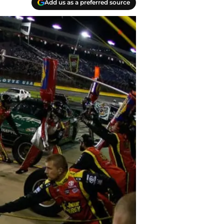
Add us as a preferred source