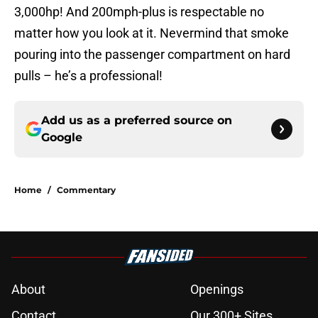
3,000hp! And 200mph-plus is respectable no
matter how you look at it. Nevermind that smoke
pouring into the passenger compartment on hard
pulls – he’s a professional!
Add us as a preferred source on
Google
Home
/
Commentary
About
Openings
Contact
Our 300+ Sites