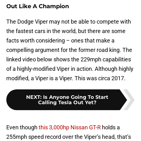
Out Like A Champion
The Dodge Viper may not be able to compete with
the fastest cars in the world, but there are some
facts worth considering – ones that make a
compelling argument for the former road king. The
linked video below shows the 229mph capabilities
of a highly-modified Viper in action. Although highly
modified, a Viper is a Viper. This was circa 2017.
NEXT
:
Is Anyone Going To Start
Calling Tesla Out Yet?
Even though
this 3,000hp Nissan GT-R
holds a
255mph speed record over the Viper’s head, that’s