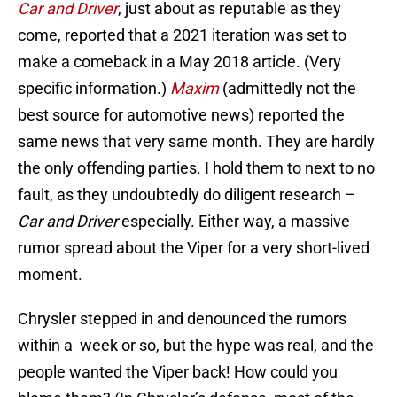
Car and Driver
, just about as reputable as they
come, reported that a 2021 iteration was set to
make a comeback in a May 2018 article. (Very
specific information.)
Maxim
(admittedly not the
best source for automotive news) reported the
same news that very same month. They are hardly
the only offending parties. I hold them to next to no
fault, as they undoubtedly do diligent research –
Car and Driver
especially. Either way, a massive
rumor spread about the Viper for a very short-lived
moment.
Chrysler stepped in and denounced the rumors
within a week or so, but the hype was real, and the
people wanted the Viper back! How could you