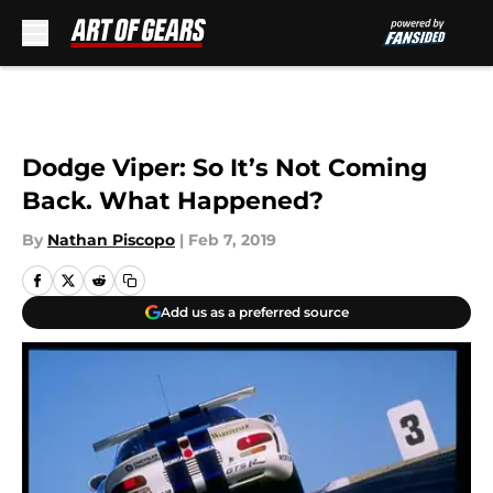
Skip to main content
Dodge Viper: So It’s Not Coming
Back. What Happened?
By
Nathan Piscopo
|
Feb 7, 2019
Add us as a preferred source