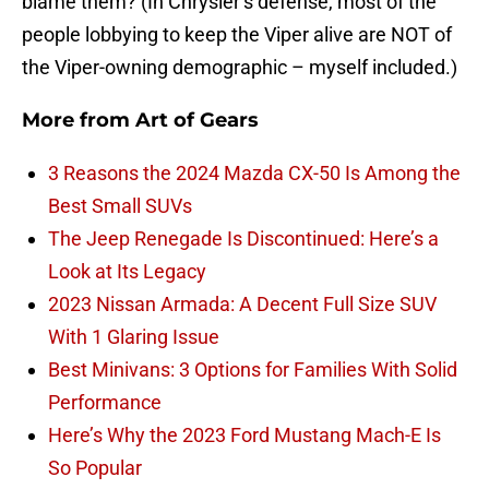
blame them? (In Chrysler’s defense, most of the
people lobbying to keep the Viper alive are NOT of
the Viper-owning demographic – myself included.)
More from
Art of Gears
3 Reasons the 2024 Mazda CX-50 Is Among the
Best Small SUVs
The Jeep Renegade Is Discontinued: Here’s a
Look at Its Legacy
2023 Nissan Armada: A Decent Full Size SUV
With 1 Glaring Issue
Best Minivans: 3 Options for Families With Solid
Performance
Here’s Why the 2023 Ford Mustang Mach-E Is
So Popular