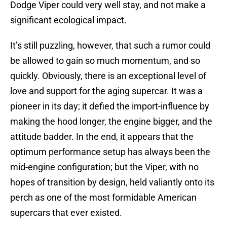
Dodge Viper could very well stay, and not make a
significant ecological impact.
It’s still puzzling, however, that such a rumor could
be allowed to gain so much momentum, and so
quickly. Obviously, there is an exceptional level of
love and support for the aging supercar. It was a
pioneer in its day; it defied the import-influence by
making the hood longer, the engine bigger, and the
attitude badder. In the end, it appears that the
optimum performance setup has always been the
mid-engine configuration; but the Viper, with no
hopes of transition by design, held valiantly onto its
perch as one of the most formidable American
supercars that ever existed.