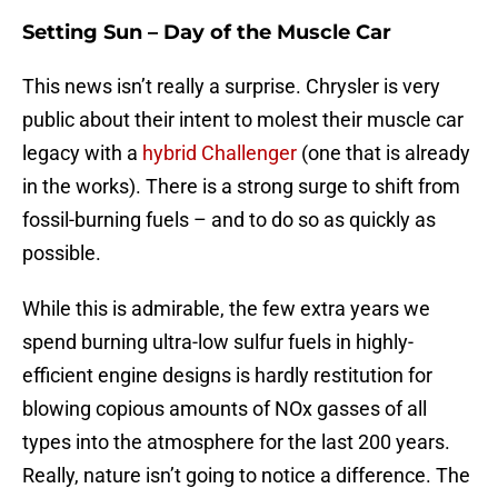
Setting Sun – Day of the Muscle Car
This news isn’t really a surprise. Chrysler is very
public about their intent to molest their muscle car
legacy with a
hybrid Challenger
(one that is already
in the works). There is a strong surge to shift from
fossil-burning fuels – and to do so as quickly as
possible.
While this is admirable, the few extra years we
spend burning ultra-low sulfur fuels in highly-
efficient engine designs is hardly restitution for
blowing copious amounts of NOx gasses of all
types into the atmosphere for the last 200 years.
Really, nature isn’t going to notice a difference. The