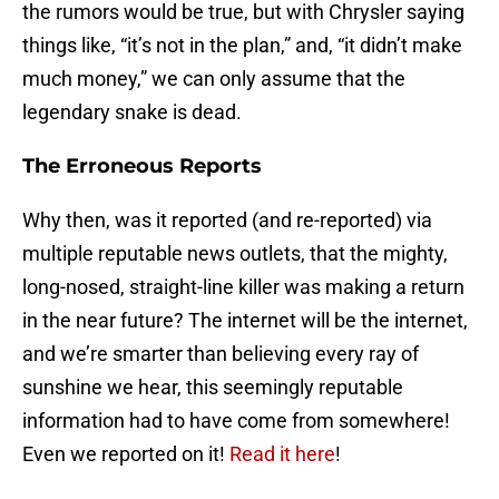
the rumors would be true, but with Chrysler saying
things like, “it’s not in the plan,” and, “it didn’t make
much money,” we can only assume that the
legendary snake is dead.
The Erroneous Reports
Why then, was it reported (and re-reported) via
multiple reputable news outlets, that the mighty,
long-nosed, straight-line killer was making a return
in the near future? The internet will be the internet,
and we’re smarter than believing every ray of
sunshine we hear, this seemingly reputable
information had to have come from somewhere!
Even we reported on it!
Read it here
!