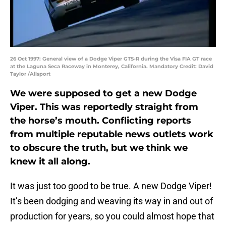
26 Oct 1997: General view of a Dodge Viper GTS-R during the Visa FIA GT race
at the Laguna Seca Raceway in Monterey, California. Mandatory Credit: David
Taylor /Allsport
We were supposed to get a new Dodge
Viper. This was reportedly straight from
the horse’s mouth. Conflicting reports
from multiple reputable news outlets work
to obscure the truth, but we think we
knew it all along.
It was just too good to be true. A new Dodge Viper!
It’s been dodging and weaving its way in and out of
production for years, so you could almost hope that