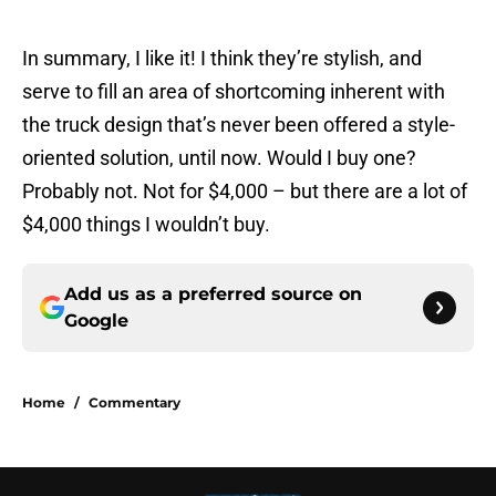
In summary, I like it! I think they’re stylish, and
serve to fill an area of shortcoming inherent with
the truck design that’s never been offered a style-
oriented solution, until now. Would I buy one?
Probably not. Not for $4,000 – but there are a lot of
$4,000 things I wouldn’t buy.
Add us as a preferred source on
Google
Home
/
Commentary