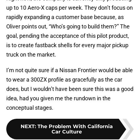
up to 10 Aero-X caps per week. They don’t focus on
rapidly expanding a customer base because, as
Oliver points out, “Who’s going to build them?” The
goal, pending the acceptance of this pilot product,
is to create fastback shells for every major pickup
truck on the market.
I’m not quite sure if a Nissan Frontier would be able
to wear a 300ZX profile as gracefully as the car
does, but I wouldn’t have been sure this was a good
idea, had you given me the rundown in the
conceptual stages.
NEXT
:
The Problem With California
Car Culture