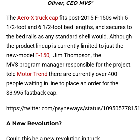
Oliver, CEO MVS"
The
Aero-X truck cap
fits post-2015 F-150s with 5
1/2-foot and 6 1/2-foot bed lengths, and secures to
the bed rails as any standard shell would. Although
the product lineup is currently limited to just the
new-model
F-150
, Jim Thompson, the
MVS program manager responsible for the project,
told
Motor Trend
there are currently over 400
people waiting in line to place an order for the
$3,995 fastback cap.
https://twitter.com/psyneways/status/10950577815
A New Revolution?
Could this be a new revolution in truck