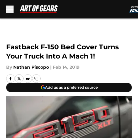
Skip to main content
Fastback F-150 Bed Cover Turns
Your Truck Into A Mach 1!
By
Nathan Piscopo
|
Feb 14, 2019
Add us as a preferred source