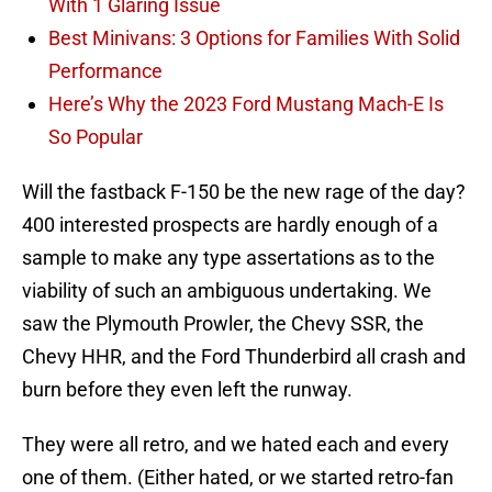
With 1 Glaring Issue
Best Minivans: 3 Options for Families With Solid
Performance
Here’s Why the 2023 Ford Mustang Mach-E Is
So Popular
Will the fastback F-150 be the new rage of the day?
400 interested prospects are hardly enough of a
sample to make any type assertations as to the
viability of such an ambiguous undertaking. We
saw the Plymouth Prowler, the Chevy SSR, the
Chevy HHR, and the Ford Thunderbird all crash and
burn before they even left the runway.
They were all retro, and we hated each and every
one of them. (Either hated, or we started retro-fan