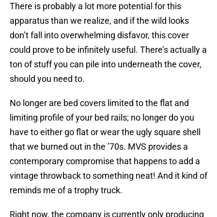
There is probably a lot more potential for this
apparatus than we realize, and if the wild looks
don’t fall into overwhelming disfavor, this cover
could prove to be infinitely useful. There’s actually a
ton of stuff you can pile into underneath the cover,
should you need to.
No longer are bed covers limited to the flat and
limiting profile of your bed rails; no longer do you
have to either go flat or wear the ugly square shell
that we burned out in the ’70s. MVS provides a
contemporary compromise that happens to add a
vintage throwback to something neat! And it kind of
reminds me of a trophy truck.
Right now, the company is currently only producing