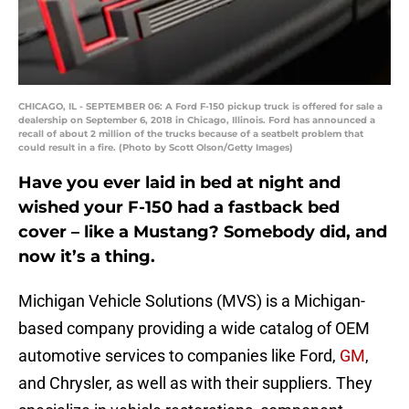
CHICAGO, IL - SEPTEMBER 06: A Ford F-150 pickup truck is offered for sale a
dealership on September 6, 2018 in Chicago, Illinois. Ford has announced a
recall of about 2 million of the trucks because of a seatbelt problem that
could result in a fire. (Photo by Scott Olson/Getty Images)
Have you ever laid in bed at night and
wished your F-150 had a fastback bed
cover – like a Mustang? Somebody did, and
now it’s a thing.
Michigan Vehicle Solutions (MVS) is a Michigan-
based company providing a wide catalog of OEM
automotive services to companies like Ford,
GM
,
and Chrysler, as well as with their suppliers. They