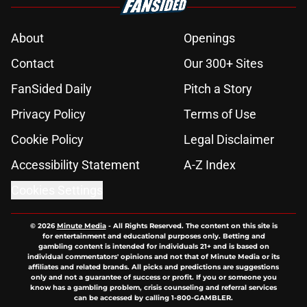
About
Openings
Contact
Our 300+ Sites
FanSided Daily
Pitch a Story
Privacy Policy
Terms of Use
Cookie Policy
Legal Disclaimer
Accessibility Statement
A-Z Index
Cookies Settings
© 2026
Minute Media
-
All Rights Reserved. The content on this site is
for entertainment and educational purposes only. Betting and
gambling content is intended for individuals 21+ and is based on
individual commentators' opinions and not that of Minute Media or its
affiliates and related brands. All picks and predictions are suggestions
only and not a guarantee of success or profit. If you or someone you
know has a gambling problem, crisis counseling and referral services
can be accessed by calling 1-800-GAMBLER.