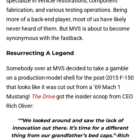
specialize in vehicle restorations, component
fabrication, and various testing operations. Being
more of a back-end player, most of us have likely
never heard of them. But MVS is about to become
synonymous with the fastback.
Resurrecting A Legend
Somebody over at MVS decided to take a gamble
on a production-model shell for the post-2015 F-150
that looks like it was cut out from a ’69 Mach 1
Mustang!
The Drive
got the insider scoop from CEO
Rich Oliver:
"“We looked around and saw the lack of
innovation out there. It’s time for a different
thing from our grandfather’s bed caps.”-Rich