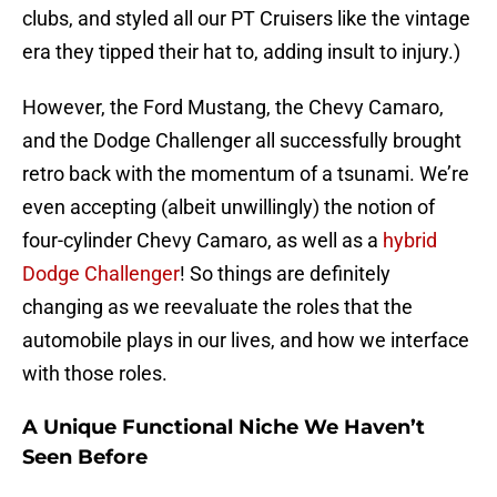
clubs, and styled all our PT Cruisers like the vintage
era they tipped their hat to, adding insult to injury.)
However, the Ford Mustang, the Chevy Camaro,
and the Dodge Challenger all successfully brought
retro back with the momentum of a tsunami. We’re
even accepting (albeit unwillingly) the notion of
four-cylinder Chevy Camaro, as well as a
hybrid
Dodge Challenger
! So things are definitely
changing as we reevaluate the roles that the
automobile plays in our lives, and how we interface
with those roles.
A Unique Functional Niche We Haven’t
Seen Before