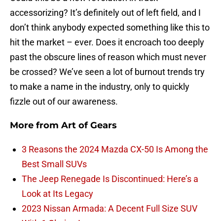
accessorizing? It’s definitely out of left field, and I
don’t think anybody expected something like this to
hit the market – ever. Does it encroach too deeply
past the obscure lines of reason which must never
be crossed? We’ve seen a lot of burnout trends try
to make a name in the industry, only to quickly
fizzle out of our awareness.
More from
Art of Gears
3 Reasons the 2024 Mazda CX-50 Is Among the
Best Small SUVs
The Jeep Renegade Is Discontinued: Here’s a
Look at Its Legacy
2023 Nissan Armada: A Decent Full Size SUV