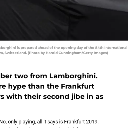
hini is prepared ahead of the opening day of the 84th International
neva, Switzerland. (Photo by Harold Cunningham/Getty Images)
mber two from Lamborghini.
re hype than the Frankfurt
with their second jibe in as
, only playing, all it says is Frankfurt 2019.