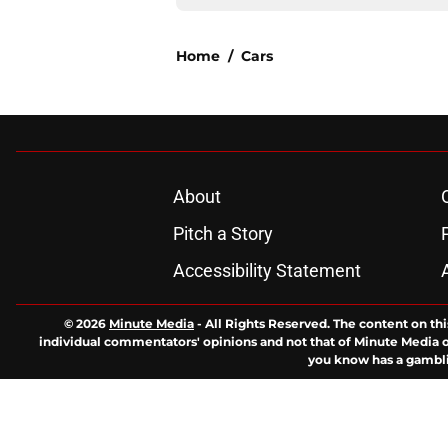
Home
/
Cars
About
Pitch a Story
Accessibility Statement
© 2026
Minute Media
-
All Rights Reserved. The content on thi
individual commentators' opinions and not that of Minute Media or 
you know has a gambli