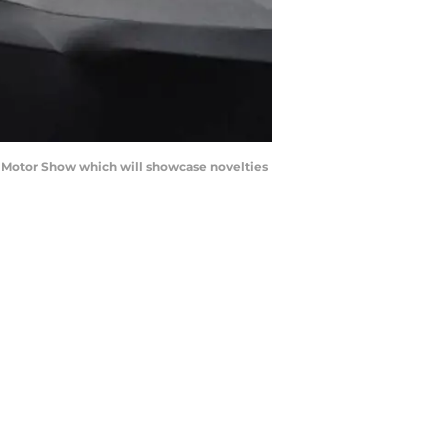
 Motor Show which will showcase novelties