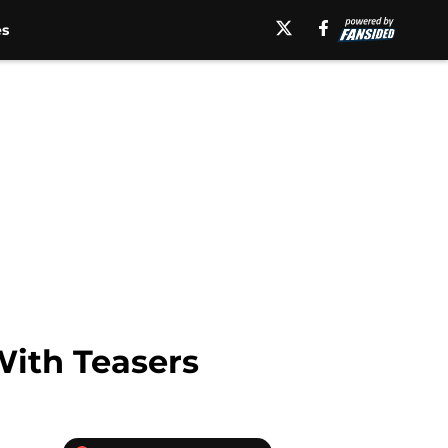
es
ith Teasers