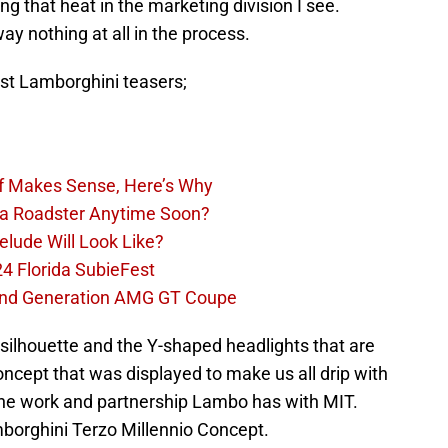
g that heat in the marketing division I see.
ay nothing at all in the process.
rst Lamborghini teasers;
Of Makes Sense, Here’s Why
la Roadster Anytime Soon?
lude Will Look Like?
4 Florida SubieFest
nd Generation AMG GT Coupe
e silhouette and the Y-shaped headlights that are
ncept that was displayed to make us all drip with
h the work and partnership Lambo has with MIT.
mborghini Terzo Millennio Concept.