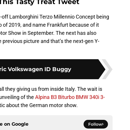
his Tasty Treat Tweet
-off Lamborghini Terzo Millennio Concept being
p of 2019, and name Frankfurt because of it
otor Show in September. The next has also
previous picture and that’s the next-gen Y-
tric Volkswagen ID Buggy
l they giving us from inside Italy. The wait is
unveiling of the
Alpina B3 Biturbo BMW 340i 3-
tic about the German motor show.
ce on
Google
Follow