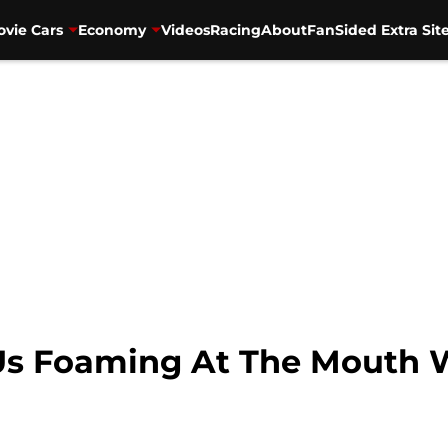
vie Cars
Economy
Videos
Racing
About
FanSided Extra Sit
Us Foaming At The Mouth W