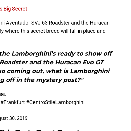
s Big Secret
ini Aventador SVJ 63 Roadster and the Huracan
y where this secret breed will fall in place and
the Lamborghini’s ready to show off
 Roadster and the Huracan Evo GT
uo coming out, what is Lamborghini
g off in the mystery post?"
se.
#Frankfurt
#CentroStileLamborghini
ust 30, 2019