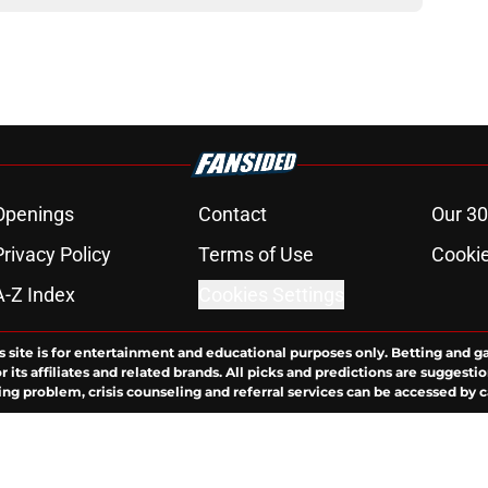
Openings
Contact
Our 30
Privacy Policy
Terms of Use
Cookie
A-Z Index
Cookies Settings
s site is for entertainment and educational purposes only. Betting and g
its affiliates and related brands. All picks and predictions are suggestio
ng problem, crisis counseling and referral services can be accessed by 