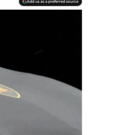
Add us as a preferred source