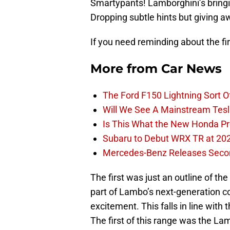
Smartypants! Lamborghini’s bringin
Dropping subtle hints but giving aw
If you need reminding about the fi
More from
Car News
The Ford F150 Lightning Sort 
Will We See A Mainstream Tes
Is This What the New Honda Pre
Subaru to Debut WRX TR at 202
Mercedes-Benz Releases Seco
The first was just an outline of th
part of Lambo’s next-generation co
excitement. This falls in line wit
The first of this range was the La