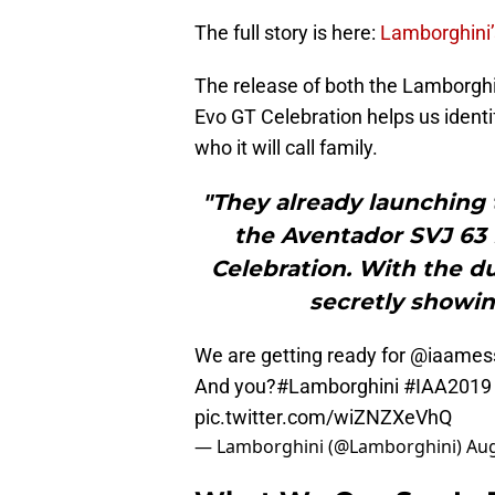
The full story is here:
Lamborghini’
The release of both the Lamborgh
Evo GT Celebration helps us identif
who it will call family.
"They already launching 
the Aventador SVJ 63
Celebration. With the d
secretly showin
We are getting ready for @iaames
And you?
#Lamborghini
#IAA2019
pic.twitter.com/wiZNZXeVhQ
— Lamborghini (@Lamborghini)
Aug