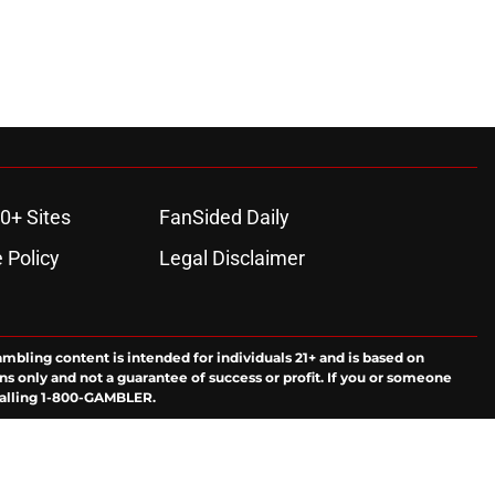
0+ Sites
FanSided Daily
 Policy
Legal Disclaimer
ambling content is intended for individuals 21+ and is based on
ns only and not a guarantee of success or profit. If you or someone
calling 1-800-GAMBLER.