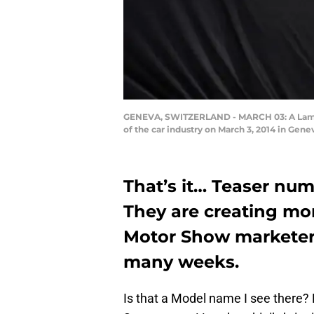
GENEVA, SWITZERLAND - MARCH 03: A Lamborg
of the car industry on March 3, 2014 in Ge
That’s it… Teaser nu
They are creating mo
Motor Show marketers 
many weeks.
Is that a Model name I see there? No