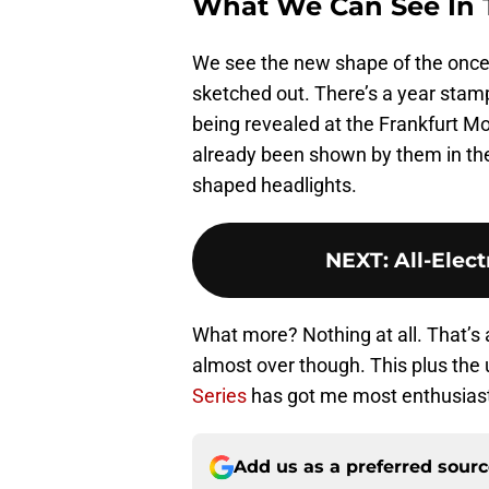
What We Can See In T
We see the new shape of the once
sketched out. There’s a year stam
being revealed at the Frankfurt M
already been shown by them in the 
shaped headlights.
NEXT
:
All-Elec
What more? Nothing at all. That’s al
almost over though. This plus the 
Series
has got me most enthusias
Add us as a preferred sour