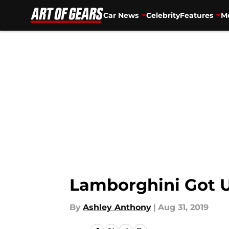
Car News
Celebrity
Features
Mo
Skip to main content
Lamborghini Got 
By
Ashley Anthony
|
Aug 31, 2019