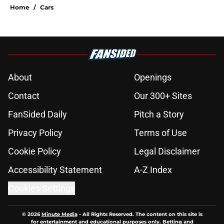
Home
/
Cars
About
Openings
Contact
Our 300+ Sites
FanSided Daily
Pitch a Story
Privacy Policy
Terms of Use
Cookie Policy
Legal Disclaimer
Accessibility Statement
A-Z Index
Cookies Settings
© 2026
Minute Media
-
All Rights Reserved. The content on this site is
for entertainment and educational purposes only. Betting and