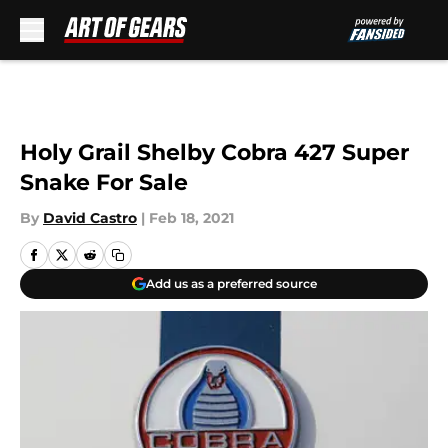
Skip to main content
Holy Grail Shelby Cobra 427 Super
Snake For Sale
By
David Castro
|
Feb 18, 2021
Add us as a preferred source