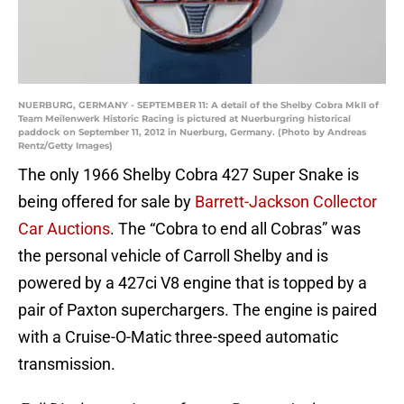
NUERBURG, GERMANY - SEPTEMBER 11: A detail of the Shelby Cobra MkII of
Team Meilenwerk Historic Racing is pictured at Nuerburgring historical
paddock on September 11, 2012 in Nuerburg, Germany. (Photo by Andreas
Rentz/Getty Images)
The only 1966 Shelby Cobra 427 Super Snake is
being offered for sale by
Barrett-Jackson Collector
Car Auctions
. The “Cobra to end all Cobras” was
the personal vehicle of Carroll Shelby and is
powered by a 427ci V8 engine that is topped by a
pair of Paxton superchargers. The engine is paired
with a Cruise-O-Matic three-speed automatic
transmission.