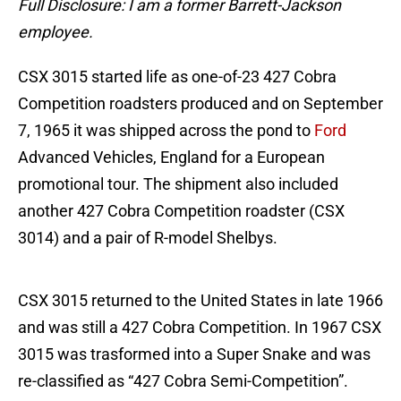
Full Disclosure: I am a former Barrett-Jackson
employee.
CSX 3015 started life as one-of-23 427 Cobra
Competition roadsters produced and on September
7, 1965 it was shipped across the pond to
Ford
Advanced Vehicles, England for a European
promotional tour. The shipment also included
another 427 Cobra Competition roadster (CSX
3014) and a pair of R-model Shelbys.
CSX 3015 returned to the United States in late 1966
and was still a 427 Cobra Competition. In 1967 CSX
3015 was trasformed into a Super Snake and was
re-classified as “427 Cobra Semi-Competition”.