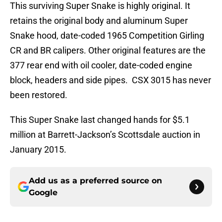
This surviving Super Snake is highly original. It
retains the original body and aluminum Super
Snake hood, date-coded 1965 Competition Girling
CR and BR calipers. Other original features are the
377 rear end with oil cooler, date-coded engine
block, headers and side pipes. CSX 3015 has never
been restored.
This Super Snake last changed hands for $5.1
million at Barrett-Jackson’s Scottsdale auction in
January 2015.
Add us as a preferred source on
Google