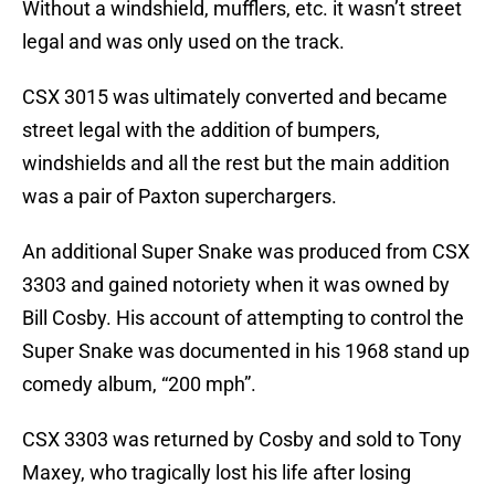
Without a windshield, mufflers, etc. it wasn’t street
legal and was only used on the track.
CSX 3015 was ultimately converted and became
street legal with the addition of bumpers,
windshields and all the rest but the main addition
was a pair of Paxton superchargers.
An additional Super Snake was produced from CSX
3303 and gained notoriety when it was owned by
Bill Cosby. His account of attempting to control the
Super Snake was documented in his 1968 stand up
comedy album, “200 mph”.
CSX 3303 was returned by Cosby and sold to Tony
Maxey, who tragically lost his life after losing