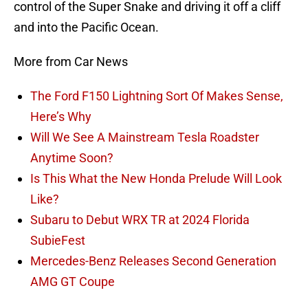
control of the Super Snake and driving it off a cliff
and into the Pacific Ocean.
More from Car News
The Ford F150 Lightning Sort Of Makes Sense,
Here’s Why
Will We See A Mainstream Tesla Roadster
Anytime Soon?
Is This What the New Honda Prelude Will Look
Like?
Subaru to Debut WRX TR at 2024 Florida
SubieFest
Mercedes-Benz Releases Second Generation
AMG GT Coupe