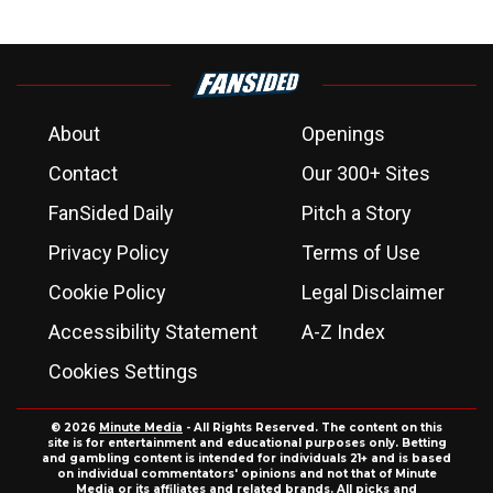
About
Openings
Contact
Our 300+ Sites
FanSided Daily
Pitch a Story
Privacy Policy
Terms of Use
Cookie Policy
Legal Disclaimer
Accessibility Statement
A-Z Index
Cookies Settings
© 2026
Minute Media
- All Rights Reserved. The content on this
site is for entertainment and educational purposes only. Betting
and gambling content is intended for individuals 21+ and is based
on individual commentators' opinions and not that of Minute
Media or its affiliates and related brands. All picks and