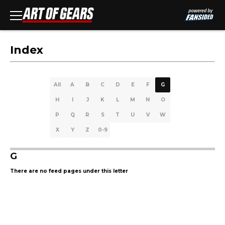
Index
All
A
B
C
D
E
F
G
H
I
J
K
L
M
N
O
P
Q
R
S
T
U
V
W
X
Y
Z
0-9
G
There are no feed pages under this letter