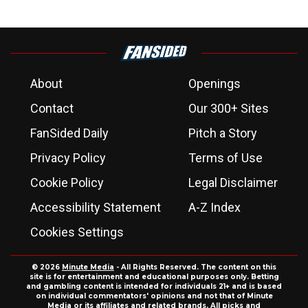
About
Openings
Contact
Our 300+ Sites
FanSided Daily
Pitch a Story
Privacy Policy
Terms of Use
Cookie Policy
Legal Disclaimer
Accessibility Statement
A-Z Index
Cookies Settings
© 2026
Minute Media
- All Rights Reserved. The content on this
site is for entertainment and educational purposes only. Betting
and gambling content is intended for individuals 21+ and is based
on individual commentators' opinions and not that of Minute
Media or its affiliates and related brands. All picks and