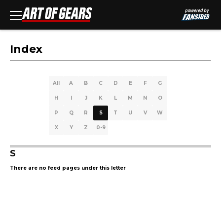
Index
All
A
B
C
D
E
F
G
H
I
J
K
L
M
N
O
P
Q
R
S
T
U
V
W
X
Y
Z
0-9
S
There are no feed pages under this letter