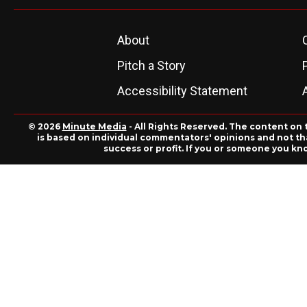
About
Pitch a Story
Accessibility Statement
© 2026
Minute Media
- All Rights Reserved. The content on 
is based on individual commentators' opinions and not that
success or profit. If you or someone you kn