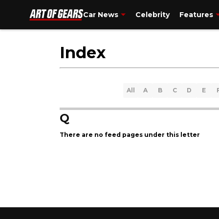
Car News
Celebrity
Features
Index
All
A
B
C
D
E
Q
There are no feed pages under this letter