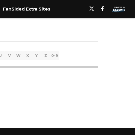
FanSided Extra Sites
U
V
W
X
Y
Z
0-9