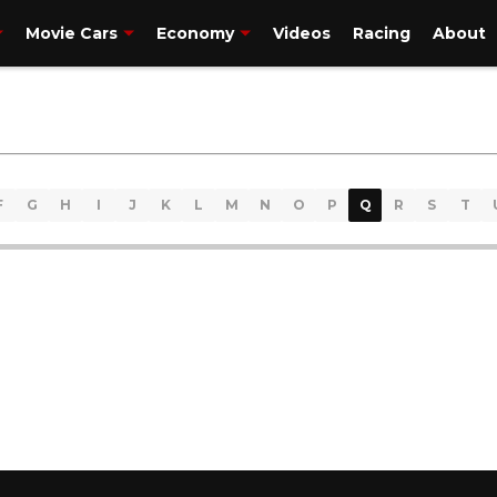
Movie Cars
Economy
Videos
Racing
About
F
G
H
I
J
K
L
M
N
O
P
Q
R
S
T