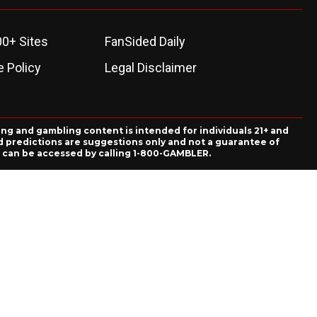
00+ Sites
FanSided Daily
 Policy
Legal Disclaimer
ing and gambling content is intended for individuals 21+ and
and predictions are suggestions only and not a guarantee of
es can be accessed by calling 1-800-GAMBLER.