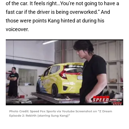
of the car. It feels right…You’re not going to have a
fast car if the driver is being overworked.” And
those were points Kang hinted at during his
voiceover.
Photo Credit: Speed Fox Sports via Youtube Screenshot on “Z Dream
Episode 2: Rebirth (starring Sung Kang)”