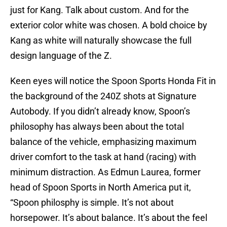
just for Kang. Talk about custom. And for the
exterior color white was chosen. A bold choice by
Kang as white will naturally showcase the full
design language of the Z.
Keen eyes will notice the Spoon Sports Honda Fit in
the background of the 240Z shots at Signature
Autobody. If you didn’t already know, Spoon’s
philosophy has always been about the total
balance of the vehicle, emphasizing maximum
driver comfort to the task at hand (racing) with
minimum distraction. As Edmun Laurea, former
head of Spoon Sports in North America put it,
“Spoon philosphy is simple. It’s not about
horsepower. It’s about balance. It’s about the feel