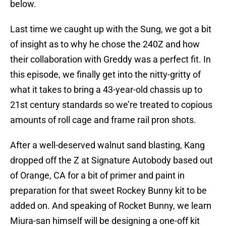
below.
Last time we caught up with the Sung, we got a bit
of insight as to why he chose the 240Z and how
their collaboration with Greddy was a perfect fit. In
this episode, we finally get into the nitty-gritty of
what it takes to bring a 43-year-old chassis up to
21st century standards so we’re treated to copious
amounts of roll cage and frame rail pron shots.
After a well-deserved walnut sand blasting, Kang
dropped off the Z at Signature Autobody based out
of Orange, CA for a bit of primer and paint in
preparation for that sweet Rockey Bunny kit to be
added on. And speaking of Rocket Bunny, we learn
Miura-san himself will be designing a one-off kit