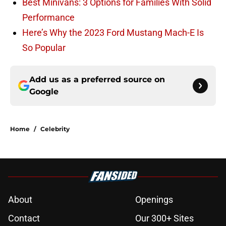
Best Minivans: 3 Options for Families With Solid
Performance
Here’s Why the 2023 Ford Mustang Mach-E Is
So Popular
Add us as a preferred source on
Google
Home
/
Celebrity
About
Openings
Contact
Our 300+ Sites