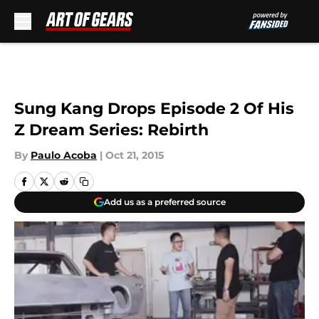
Skip to main content
Sung Kang Drops Episode 2 Of His
Z Dream Series: Rebirth
By
Paulo Acoba
|
Oct 21, 2015
Add us as a preferred source