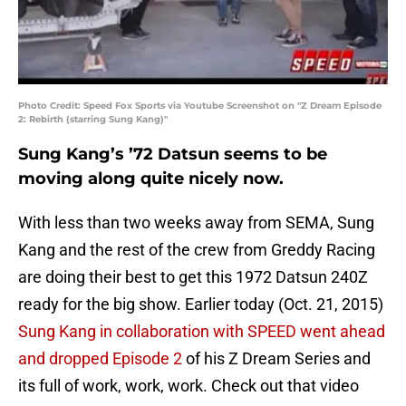
Photo Credit: Speed Fox Sports via Youtube Screenshot on "Z Dream Episode
2: Rebirth (starring Sung Kang)"
Sung Kang’s ’72 Datsun seems to be
moving along quite nicely now.
With less than two weeks away from SEMA, Sung
Kang and the rest of the crew from Greddy Racing
are doing their best to get this 1972 Datsun 240Z
ready for the big show. Earlier today (Oct. 21, 2015)
Sung Kang in collaboration with SPEED went ahead
and dropped Episode 2
of his Z Dream Series and
its full of work, work, work. Check out that video