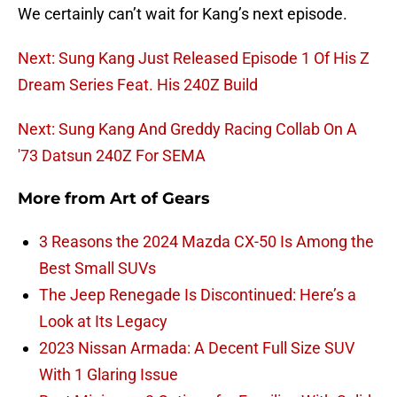
We certainly can’t wait for Kang’s next episode.
Next: Sung Kang Just Released Episode 1 Of His Z
Dream Series Feat. His 240Z Build
Next: Sung Kang And Greddy Racing Collab On A
'73 Datsun 240Z For SEMA
More from
Art of Gears
3 Reasons the 2024 Mazda CX-50 Is Among the
Best Small SUVs
The Jeep Renegade Is Discontinued: Here’s a
Look at Its Legacy
2023 Nissan Armada: A Decent Full Size SUV
With 1 Glaring Issue