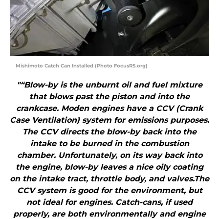
Mishimoto Catch Can Installed (Photo FocusRS.org)
"“Blow-by is the unburnt oil and fuel mixture
that blows past the piston and into the
crankcase. Moden engines have a CCV (Crank
Case Ventilation) system for emissions purposes.
The CCV directs the blow-by back into the
intake to be burned in the combustion
chamber. Unfortunately, on its way back into
the engine, blow-by leaves a nice oily coating
on the intake tract, throttle body, and valves.The
CCV system is good for the environment, but
not ideal for engines. Catch-cans, if used
properly, are both environmentally and engine