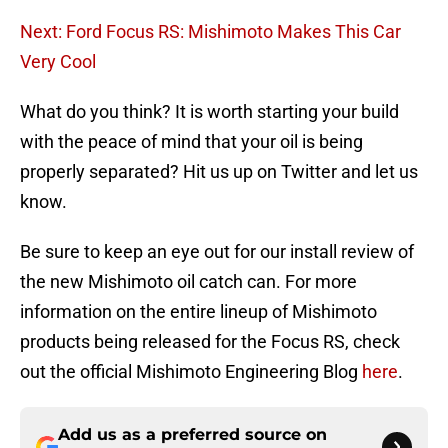
Next: Ford Focus RS: Mishimoto Makes This Car
Very Cool
What do you think? It is worth starting your build
with the peace of mind that your oil is being
properly separated? Hit us up on Twitter and let us
know.
Be sure to keep an eye out for our install review of
the new Mishimoto oil catch can. For more
information on the entire lineup of Mishimoto
products being released for the Focus RS, check
out the official Mishimoto Engineering Blog
here
.
Add us as a preferred source on