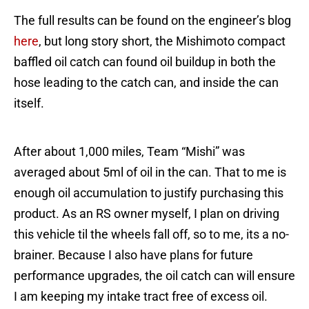
The full results can be found on the engineer’s blog
here
, but long story short, the Mishimoto compact
baffled oil catch can found oil buildup in both the
hose leading to the catch can, and inside the can
itself.
After about 1,000 miles, Team “Mishi” was
averaged about 5ml of oil in the can. That to me is
enough oil accumulation to justify purchasing this
product. As an RS owner myself, I plan on driving
this vehicle til the wheels fall off, so to me, its a no-
brainer. Because I also have plans for future
performance upgrades, the oil catch can will ensure
I am keeping my intake tract free of excess oil.