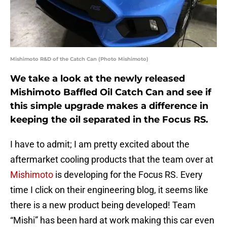
Mishimoto R&D of the Catch Can (Photo Mishimoto)
We take a look at the newly released
Mishimoto Baffled Oil Catch Can and see if
this simple upgrade makes a difference in
keeping the oil separated in the Focus RS.
I have to admit; I am pretty excited about the
aftermarket cooling products that the team over at
Mishimoto
is developing for the Focus RS. Every
time I click on their engineering blog, it seems like
there is a new product being developed! Team
“Mishi” has been hard at work making this car even