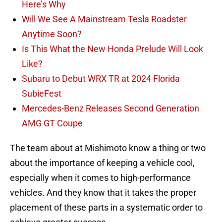
Here’s Why
Will We See A Mainstream Tesla Roadster
Anytime Soon?
Is This What the New Honda Prelude Will Look
Like?
Subaru to Debut WRX TR at 2024 Florida
SubieFest
Mercedes-Benz Releases Second Generation
AMG GT Coupe
The team about at Mishimoto know a thing or two
about the importance of keeping a vehicle cool,
especially when it comes to high-performance
vehicles. And they know that it takes the proper
placement of these parts in a systematic order to