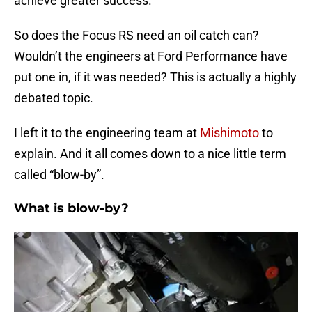
achieve greater success.
So does the Focus RS need an oil catch can?
Wouldn’t the engineers at Ford Performance have
put one in, if it was needed? This is actually a highly
debated topic.
I left it to the engineering team at
Mishimoto
to
explain. And it all comes down to a nice little term
called “blow-by”.
What is blow-by?