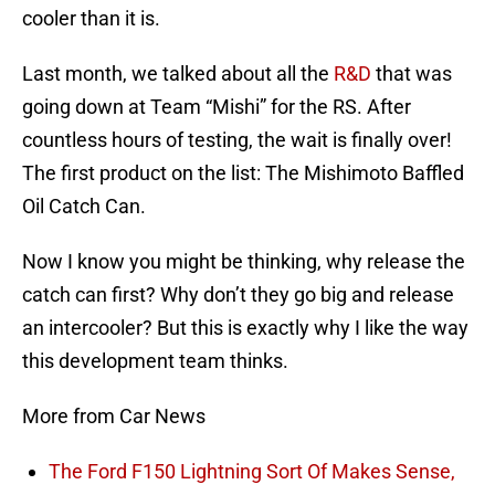
cooler than it is.
Last month, we talked about all the
R&D
that was
going down at Team “Mishi” for the RS. After
countless hours of testing, the wait is finally over!
The first product on the list: The Mishimoto Baffled
Oil Catch Can.
Now I know you might be thinking, why release the
catch can first? Why don’t they go big and release
an intercooler? But this is exactly why I like the way
this development team thinks.
More from Car News
The Ford F150 Lightning Sort Of Makes Sense,