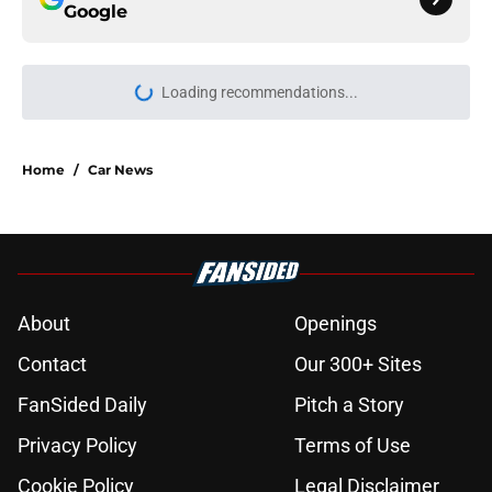
Google
Loading recommendations...
Please wait while we load personal
Home
/
Car News
About
Openings
Contact
Our 300+ Sites
FanSided Daily
Pitch a Story
Privacy Policy
Terms of Use
Cookie Policy
Legal Disclaimer