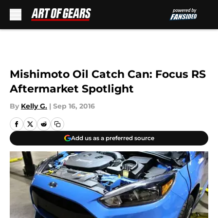
Skip to main content
Mishimoto Oil Catch Can: Focus RS
Aftermarket Spotlight
By
Kelly G.
|
Sep 16, 2016
Add us as a preferred source