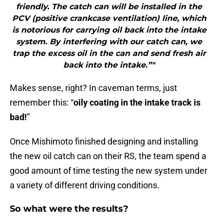
friendly. The catch can will be installed in the
PCV (positive crankcase ventilation) line, which
is notorious for carrying oil back into the intake
system. By interfering with our catch can, we
trap the excess oil in the can and send fresh air
back into the intake.”"
Makes sense, right? In caveman terms, just
remember this: “
oily coating in the intake track is
bad!
”
Once Mishimoto finished designing and installing
the new oil catch can on their RS, the team spend a
good amount of time testing the new system under
a variety of different driving conditions.
So what were the results?